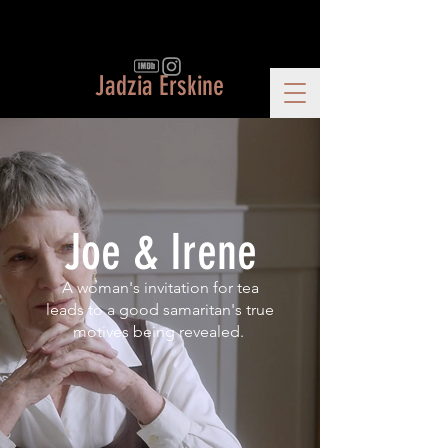
Jadzia Erskine
Joe & Irene
A woman's invitation for tea
leads to a good samaritan's true
motives being revealed.