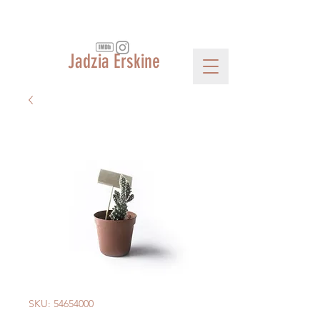
Jadzia Erskine
SKU: 54654000