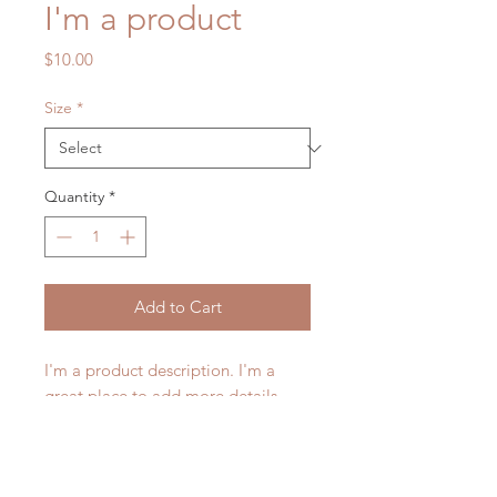
I'm a product
Price
$10.00
Size
*
Quantity
*
Add to Cart
I'm a product description. I'm a 
great place to add more details 
about your product such as sizing, 
material, care instructions and 
cleaning instructions.